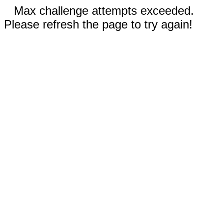
Max challenge attempts exceeded.
Please refresh the page to try again!