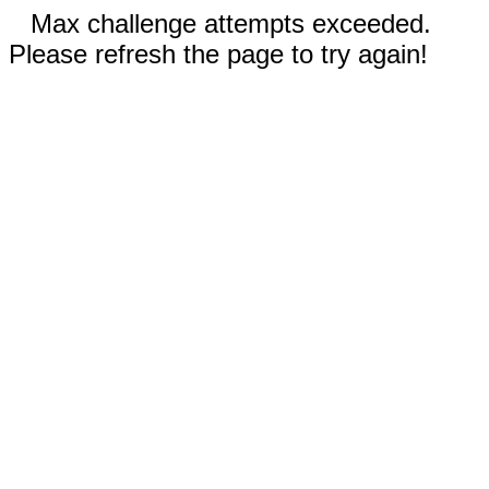
Max challenge attempts exceeded.
Please refresh the page to try again!