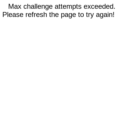
Max challenge attempts exceeded.
Please refresh the page to try again!