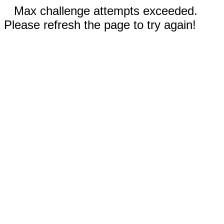
Max challenge attempts exceeded.
Please refresh the page to try again!