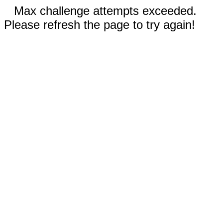
Max challenge attempts exceeded.
Please refresh the page to try again!