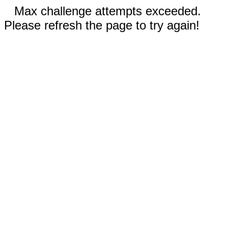
Max challenge attempts exceeded.
Please refresh the page to try again!