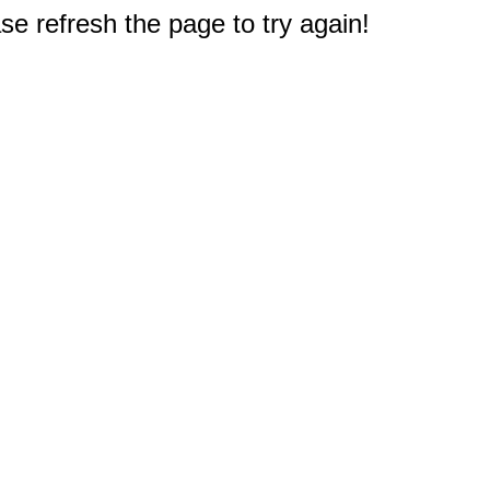
e refresh the page to try again!