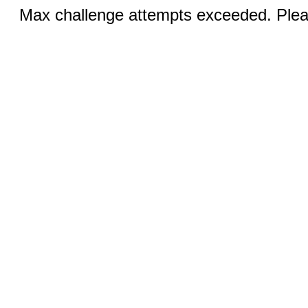
Max challenge attempts exceeded. Pleas