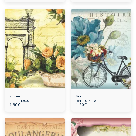
Sumiu
Sumiu
Ref. 1013007
Ref. 1013008
1.90
€
1.90
€