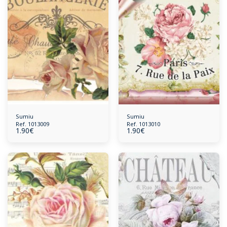
Sumiu
Sumiu
Ref. 1013009
Ref. 1013010
1.90
€
1.90
€