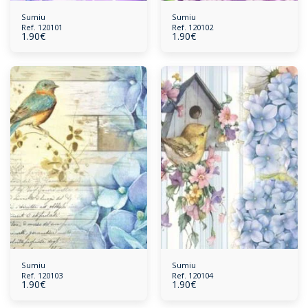
Sumiu
Sumiu
Ref. 120101
Ref. 120102
1.90
€
1.90
€
Sumiu
Sumiu
Ref. 120103
Ref. 120104
1.90
€
1.90
€