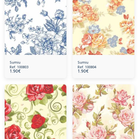
Sumiu
Sumiu
Ref. 100803
Ref. 100804
1.90
€
1.90
€