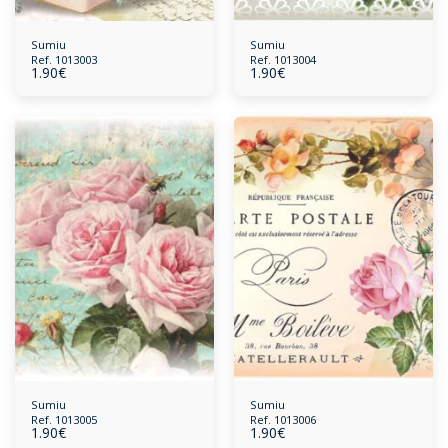
Sumiu
Sumiu
Ref. 1013003
Ref. 1013004
1.90
€
1.90
€
Sumiu
Sumiu
Ref. 1013005
Ref. 1013006
1.90
€
1.90
€