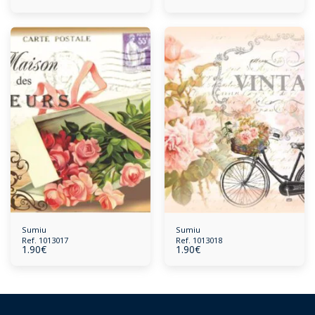
Sumiu
Sumiu
Ref. 1013017
Ref. 1013018
1.90
€
1.90
€