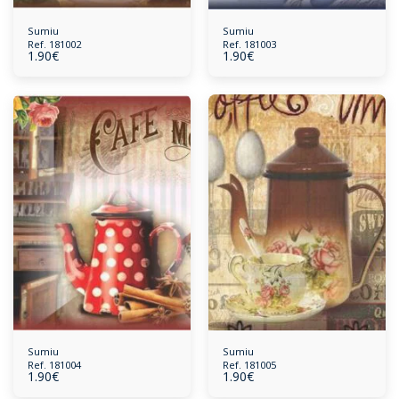
Sumiu
Sumiu
Ref. 181002
Ref. 181003
1.90
€
1.90
€
Sumiu
Sumiu
Ref. 181004
Ref. 181005
1.90
€
1.90
€