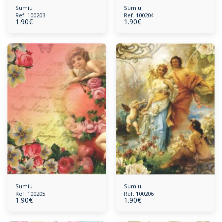
Sumiu
Sumiu
Ref. 100203
Ref. 100204
1.90
€
1.90
€
Sumiu
Sumiu
Ref. 100205
Ref. 100206
1.90
€
1.90
€