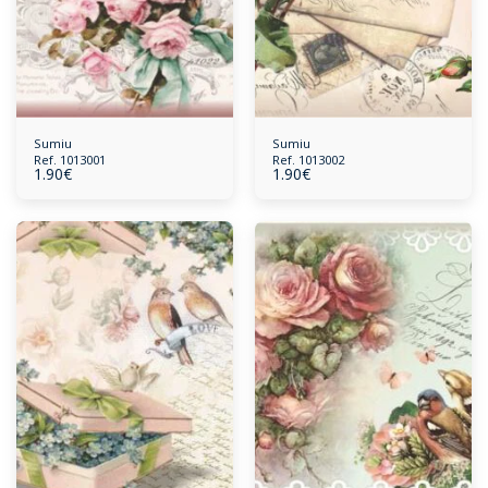
Sumiu
Sumiu
Ref. 1013001
Ref. 1013002
1.90
€
1.90
€