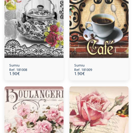
Sumiu
Sumiu
Ref. 181008
Ref. 181009
1.90
€
1.90
€