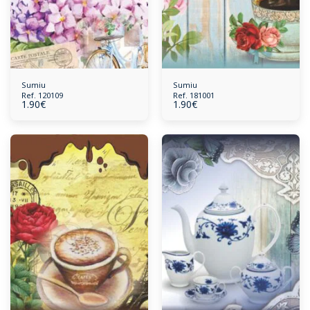
Sumiu
Sumiu
Ref. 120109
Ref. 181001
1.90
€
1.90
€