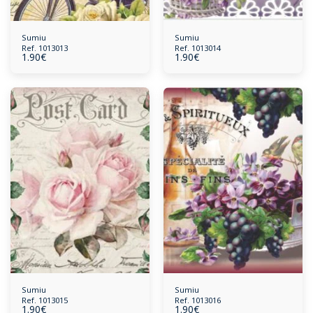
Sumiu
Sumiu
Ref. 1013013
Ref. 1013014
1.90
€
1.90
€
Sumiu
Sumiu
Ref. 1013015
Ref. 1013016
1.90
€
1.90
€