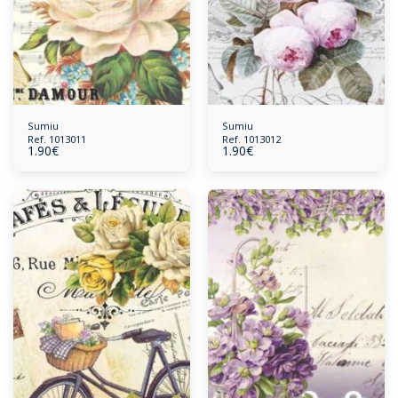
Sumiu
Sumiu
Ref. 1013011
Ref. 1013012
1.90
€
1.90
€