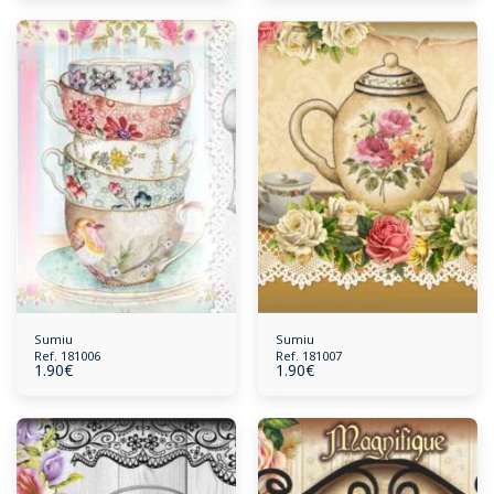
Sumiu
Sumiu
Ref. 181006
Ref. 181007
1.90
€
1.90
€