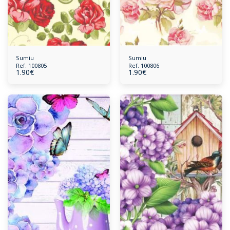
Sumiu
Sumiu
Ref. 100805
Ref. 100806
1.90
€
1.90
€