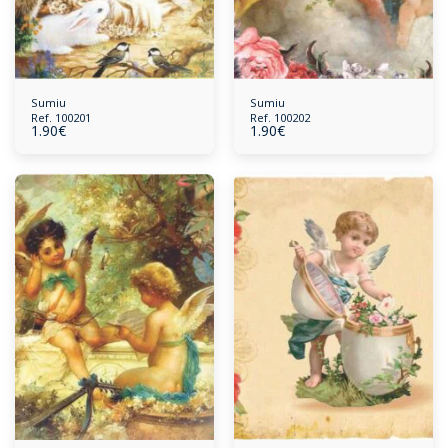
Sumiu
Sumiu
Ref. 100201
Ref. 100202
1.90
€
1.90
€