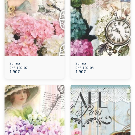
Sumiu
Sumiu
Ref. 120107
Ref. 120108
1.90
€
1.90
€