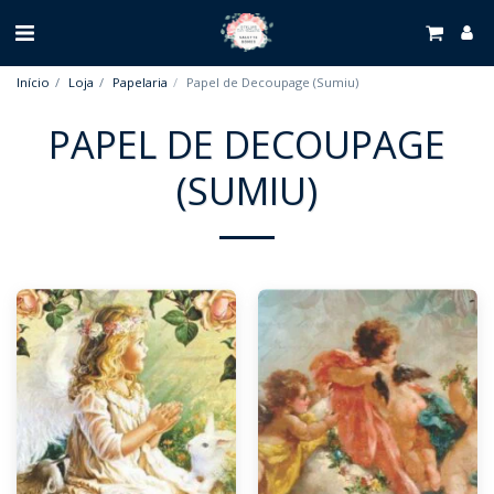
Início
Loja
Papelaria
Papel de Decoupage (Sumiu)
PAPEL DE DECOUPAGE
(SUMIU)