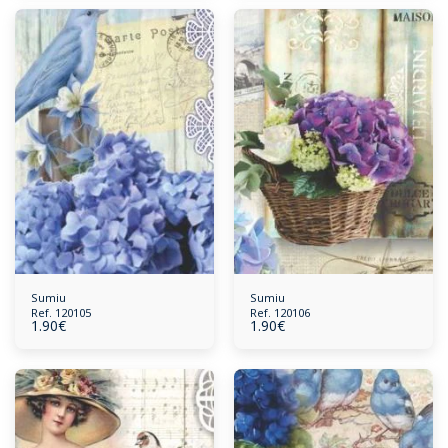
Sumiu
Sumiu
Ref. 120105
Ref. 120106
1.90
€
1.90
€