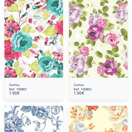
Sumiu
Sumiu
Ref. 100801
Ref. 100802
1.90
€
1.90
€