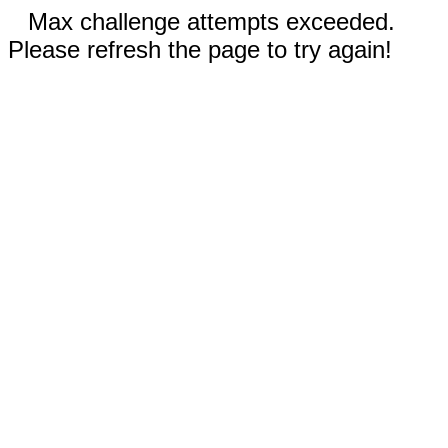
Max challenge attempts exceeded.
Please refresh the page to try again!