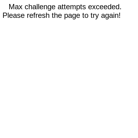
Max challenge attempts exceeded.
Please refresh the page to try again!