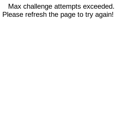
Max challenge attempts exceeded.
Please refresh the page to try again!