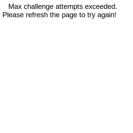
Max challenge attempts exceeded.
Please refresh the page to try again!