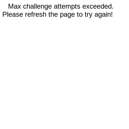
Max challenge attempts exceeded.
Please refresh the page to try again!