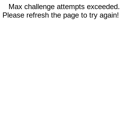
Max challenge attempts exceeded.
Please refresh the page to try again!