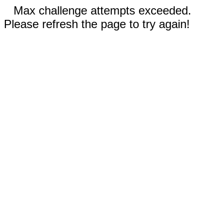
Max challenge attempts exceeded.
Please refresh the page to try again!