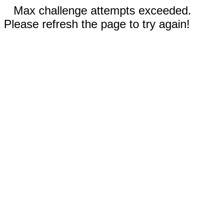
Max challenge attempts exceeded.
Please refresh the page to try again!