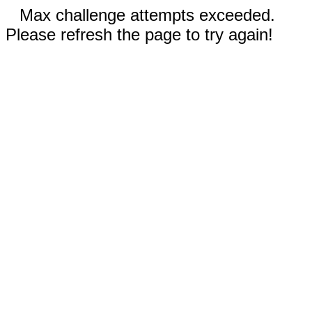
Max challenge attempts exceeded.
Please refresh the page to try again!