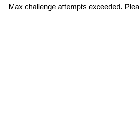
Max challenge attempts exceeded. Pleas