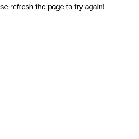
e refresh the page to try again!