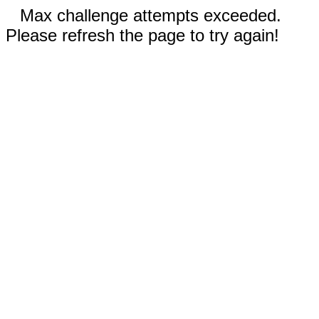
Max challenge attempts exceeded.
Please refresh the page to try again!