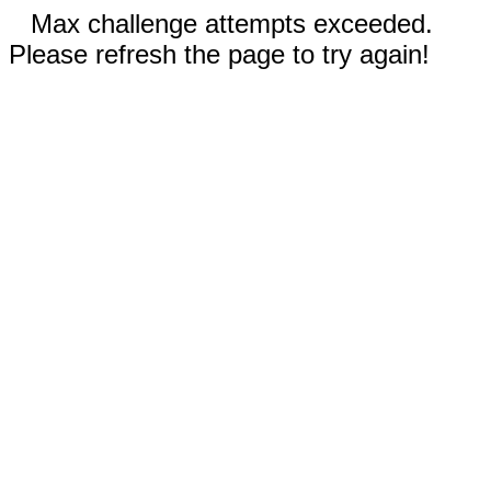
Max challenge attempts exceeded.
Please refresh the page to try again!